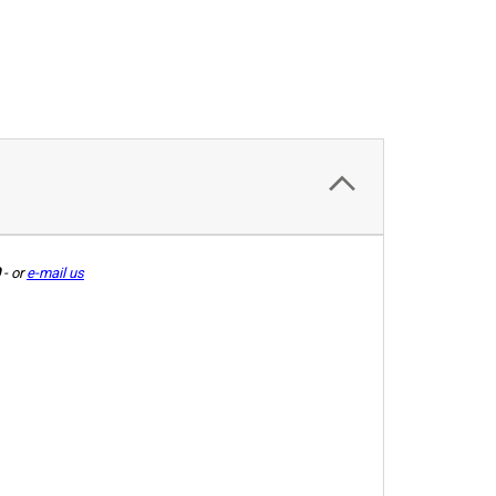
-
or
e-mail us