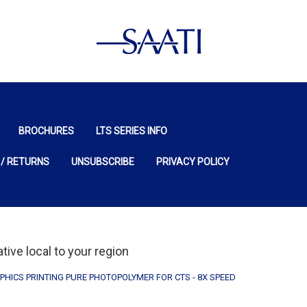
BROCHURES
LTS SERIES INFO
 / RETURNS
UNSUBSCRIBE
PRIVACY POLICY
ive local to your region
PHICS PRINTING PURE PHOTOPOLYMER FOR CTS - 8X SPEED