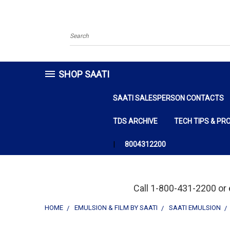
Search
SHOP SAATI
SAATI SALESPERSON CONTACTS
TDS ARCHIVE
TECH TIPS & PR
8004312200
Call 1-800-431-2200 or 
HOME
EMULSION & FILM BY SAATI
SAATI EMULSION