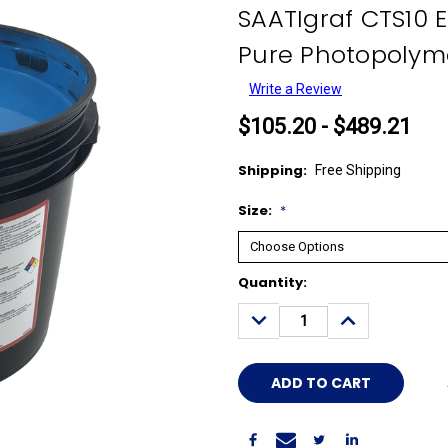
SAATIgraf CTS10 
Pure Photopolyme
Write a Review
$105.20 - $489.21
Shipping:
Free Shipping
Size:
*
Current
Quantity:
Stock:
DECREASE
INCREASE
QUANTITY:
QUANTITY: