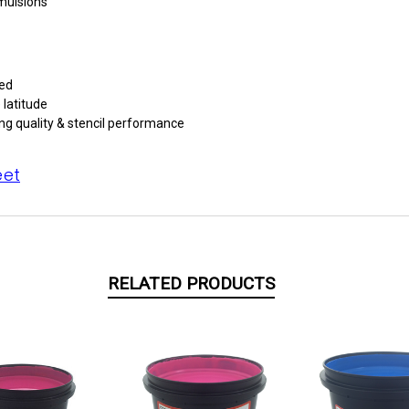
emulsions
red
 latitude
ng quality & stencil performance
eet
RELATED PRODUCTS