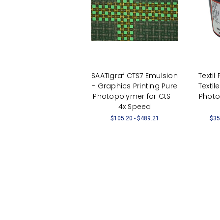
SAATIgraf CTS7 Emulsion
Textil
- Graphics Printing Pure
Textil
Photopolymer for CtS -
Photo
4x Speed
$105.20 - $489.21
$35