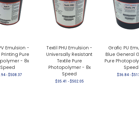
 PV Emulsion -
Textil PHU Emulsion -
Grafic PU Emu
e Printing Pure
Universally Resistant
Blue General 
polymer - 8x
Textile Pure
Pure Photopoly
Speed
Photopolymer - 8x
Speed
Speed
.94 - $508.37
$36.84 - $51
$35.41 - $502.05