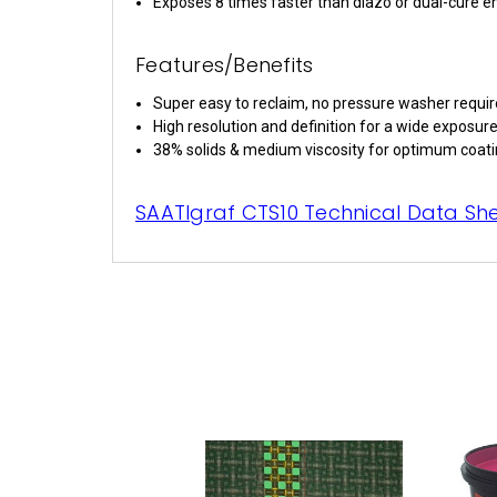
Exposes 8 times faster than diazo or dual-cure 
Features/Benefits
Super easy to reclaim, no pressure washer requi
High resolution and definition for a wide exposure
38% solids & medium viscosity for optimum coati
SAATIgraf CTS10 Technical Data Sh