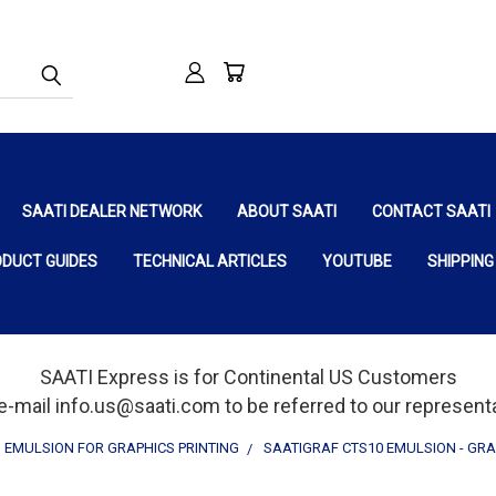
SAATI DEALER NETWORK
ABOUT SAATI
CONTACT SAATI
ODUCT GUIDES
TECHNICAL ARTICLES
YOUTUBE
SHIPPING
SAATI Express is for Continental US Customers
e-mail info.us@saati.com to be referred to our representat
EMULSION FOR GRAPHICS PRINTING
SAATIGRAF CTS10 EMULSION - GRA