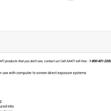
ATI products that you don't see, contact us!
Call SAATI toll-free -
1-800-431-2200
r use with computer to screen direct exposure systems.
g
ured inks