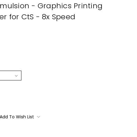
Emulsion - Graphics Printing
r for CtS - 8x Speed
Add To Wish List