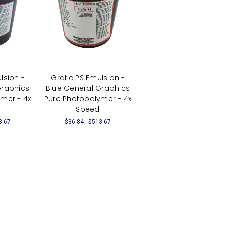
lsion -
Grafic PS Emulsion -
Graphics
Blue General Graphics
mer - 4x
Pure Photopolymer - 4x
Speed
3.67
$36.84 - $513.67