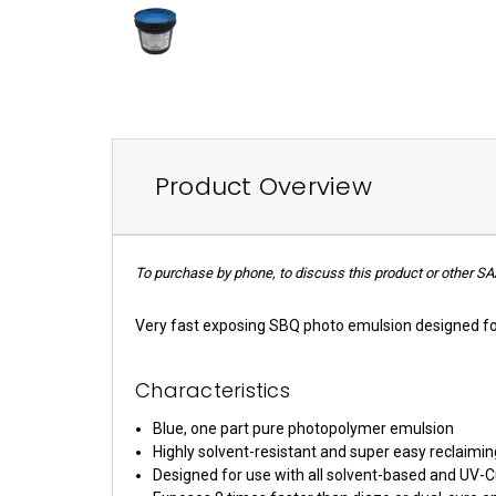
Product Overview
To purchase by phone, to discuss this product or other SA
Very fast exposing SBQ photo emulsion designed fo
Characteristics
Blue, one part pure photopolymer emulsion
Highly solvent-resistant and super easy reclaimin
Designed for use with all solvent-based and UV-C