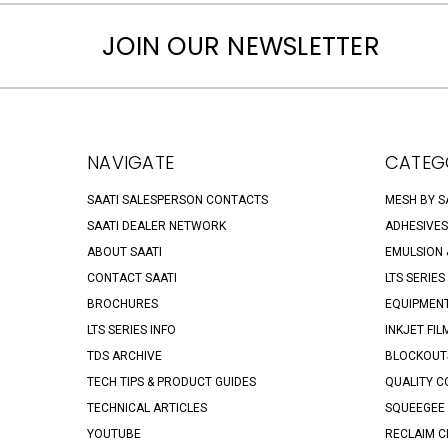
JOIN OUR NEWSLETTER
NAVIGATE
CATEG
SAATI SALESPERSON CONTACTS
MESH BY S
SAATI DEALER NETWORK
ADHESIVES
ABOUT SAATI
EMULSION &
CONTACT SAATI
LTS SERIES
BROCHURES
EQUIPMENT
LTS SERIES INFO
INKJET FIL
TDS ARCHIVE
BLOCKOUTS
TECH TIPS & PRODUCT GUIDES
QUALITY C
TECHNICAL ARTICLES
SQUEEGEE 
YOUTUBE
RECLAIM C