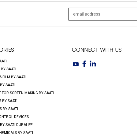
Email
Address
ORIES
CONNECT WITH US
AATI
 BY SAATI
 FILM BY SAATI
 BY SAATI
 FOR SCREEN MAKING BY SAATI
M BY SAATI
 BY SAATI
ONTROL DEVICES
BY SAATI DURALIFE
HEMICALS BY SAATI